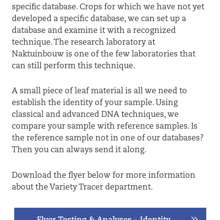
specific database. Crops for which we have not yet
developed a specific database, we can set up a
database and examine it with a recognized
technique. The research laboratory at
Naktuinbouw is one of the few laboratories that
can still perform this technique.
A small piece of leaf material is all we need to
establish the identity of your sample. Using
classical and advanced DNA techniques, we
compare your sample with reference samples. Is
the reference sample not in one of our databases?
Then you can always send it along.
Download the flyer below for more information
about the Variety Tracer department.