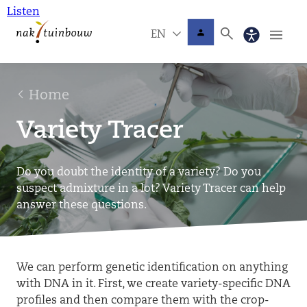
Listen
EN
Home
Variety Tracer
Do you doubt the identity of a variety? Do you
suspect admixture in a lot? Variety Tracer can help
answer these questions.
We can perform genetic identification on anything
with DNA in it. First, we create variety-specific DNA
profiles and then compare them with the crop-