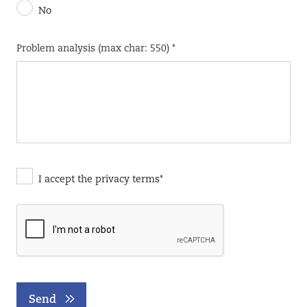
No
Problem analysis (max char: 550) *
I accept the privacy terms*
Send