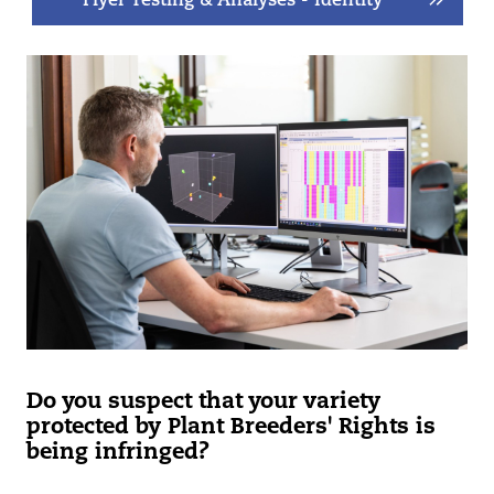
Flyer Testing & Analyses - Identity
Do you suspect that your variety
protected by Plant Breeders' Rights is
being infringed?