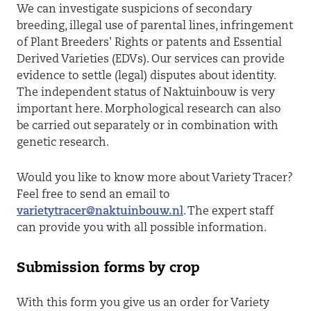
We can investigate suspicions of secondary
breeding, illegal use of parental lines, infringement
of Plant Breeders' Rights or patents and Essential
Derived Varieties (EDVs). Our services can provide
evidence to settle (legal) disputes about identity.
The independent status of Naktuinbouw is very
important here. Morphological research can also
be carried out separately or in combination with
genetic research.
Would you like to know more about Variety Tracer?
Feel free to send an email to
varietytracer@naktuinbouw.nl
. The expert staff
can provide you with all possible information.
Submission forms by crop
With this form you give us an order for Variety