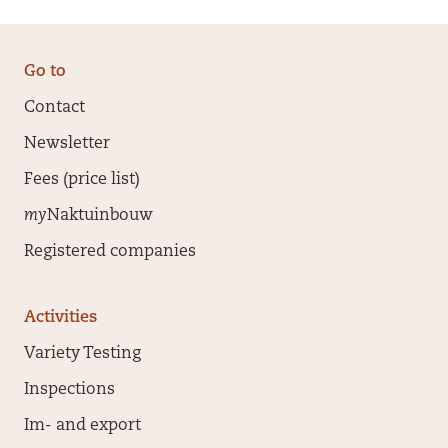
Go to
Contact
Newsletter
Fees (price list)
my
Naktuinbouw
Registered companies
Activities
Variety Testing
Inspections
Im- and export