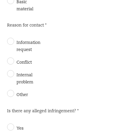
Basic
material
Reason for contact *
Information
request
Conflict
Internal
problem
Other
Is there any alleged infringement? *
Yes