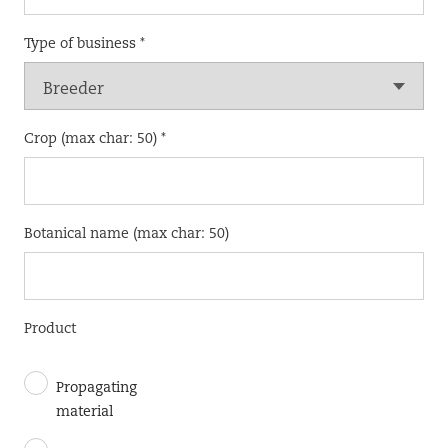
Type of business *
Crop (max char: 50) *
Botanical name (max char: 50)
Product
Propagating
material