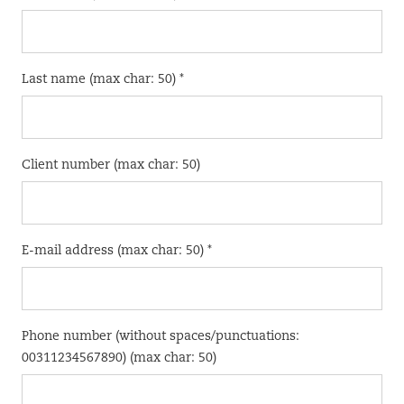
Last name (max char: 50) *
Client number (max char: 50)
E-mail address (max char: 50) *
Phone number (without spaces/punctuations:
00311234567890) (max char: 50)