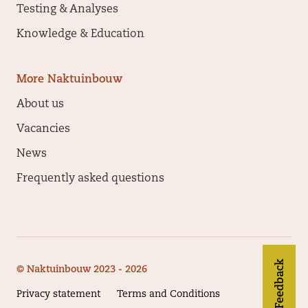
Testing & Analyses
Knowledge & Education
More Naktuinbouw
About us
Vacancies
News
Frequently asked questions
Feedback
© Naktuinbouw 2023 - 2026
Privacy statement
Terms and Conditions