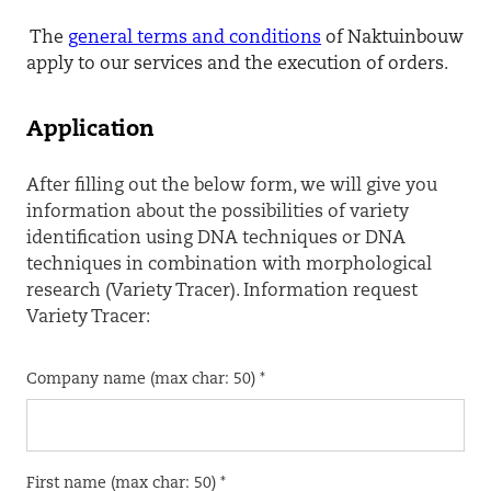
The
general terms and conditions
of Naktuinbouw
apply to our services and the execution of orders.
Application
After filling out the below form, we will give you
information about the possibilities of variety
identification using DNA techniques or DNA
techniques in combination with morphological
research (Variety Tracer). Information request
Variety Tracer:
Company name (max char: 50) *
First name (max char: 50) *