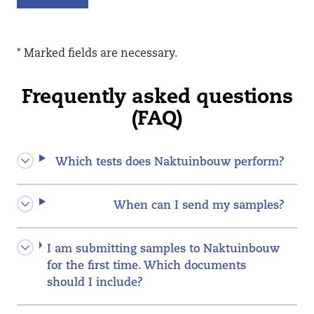
* Marked fields are necessary.
Frequently asked questions
(FAQ)
Which tests does Naktuinbouw perform?
When can I send my samples?
I am submitting samples to Naktuinbouw
for the first time. Which documents
should I include?