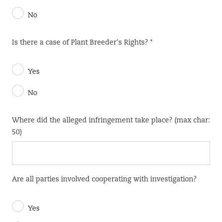
No
Is there a case of Plant Breeder's Rights? *
Yes
No
Where did the alleged infringement take place? (max char:
50)
Are all parties involved cooperating with investigation?
Yes