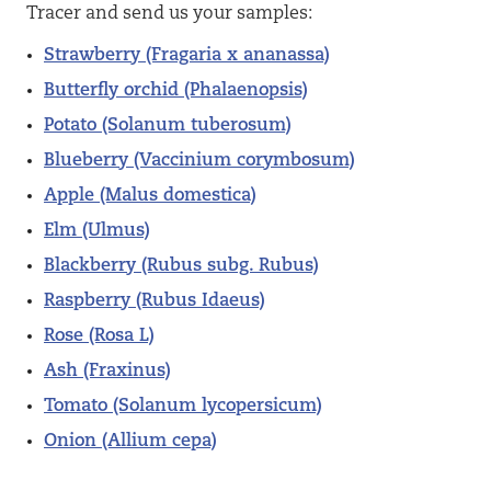
Tracer and send us your samples:
Strawberry (Fragaria x ananassa)
Butterfly orchid (Phalaenopsis)
Potato (Solanum tuberosum)
Blueberry (Vaccinium corymbosum)
Apple (Malus domestica)
Elm (Ulmus)
Blackberry (Rubus subg. Rubus)
Raspberry (Rubus Idaeus)
Rose (Rosa L)
Ash (Fraxinus)
Tomato (Solanum lycopersicum)
Onion (Allium cepa)