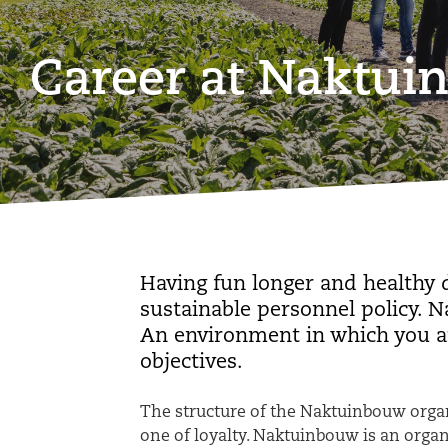
Career at Naktu
Having fun longer and healthy 
sustainable personnel policy. 
An environment in which you a
objectives.
The structure of the Naktuinbouw organ
one of loyalty. Naktuinbouw is an orga