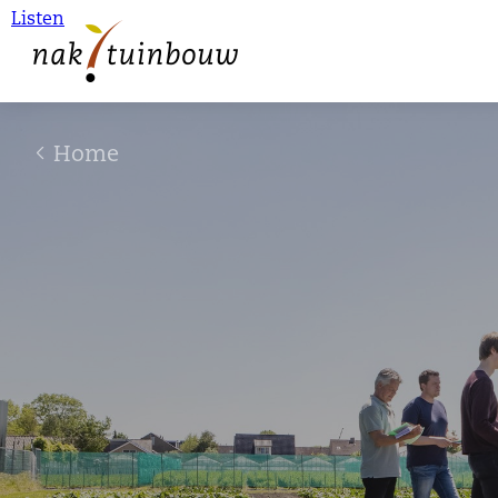
Listen
Home