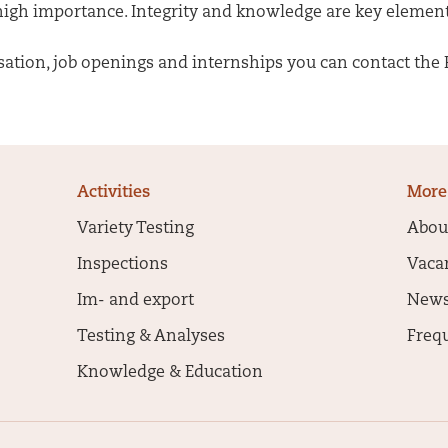
 high importance. Integrity and knowledge are key element
tion, job openings and internships you can contact the H
Activities
More
Variety Testing
Abou
Inspections
Vaca
Im- and export
New
Testing & Analyses
Freq
Knowledge & Education