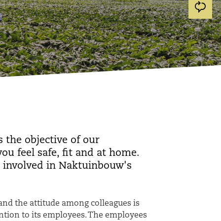
 the objective of our
u feel safe, fit and at home.
 involved in Naktuinbouw's
and the attitude among colleagues is
ention to its employees. The employees