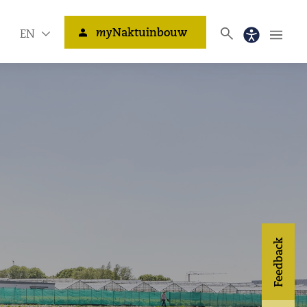
my
Naktuinbouw
EN
Feedback