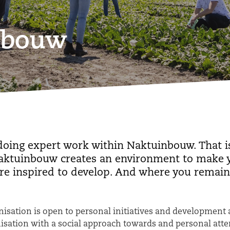
inbouw
doing expert work within Naktuinbouw. That is
Naktuinbouw creates an environment to make yo
re inspired to develop. And where you remain
isation is open to personal initiatives and development 
nisation with a social approach towards and personal att