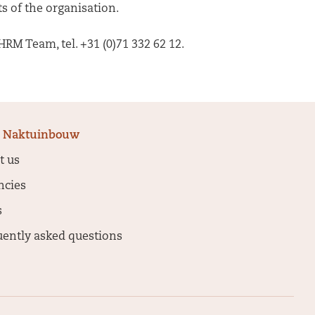
s of the organisation.
RM Team, tel. +31 (0)71 332 62 12.
 Naktuinbouw
t us
ncies
s
uently asked questions