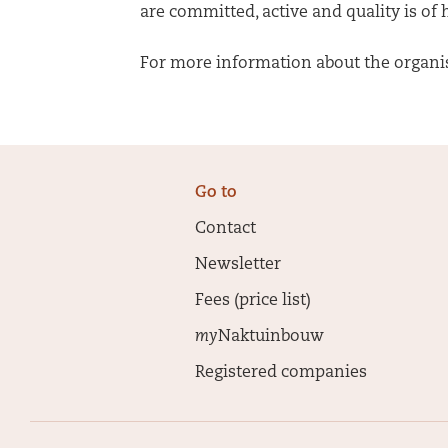
are committed, active and quality is of
For more information about the organisa
Go to
Contact
Newsletter
Fees (price list)
my
Naktuinbouw
Registered companies