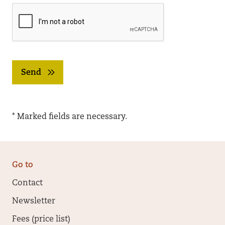
Send
* Marked fields are necessary.
Go to
Contact
Newsletter
Fees (price list)