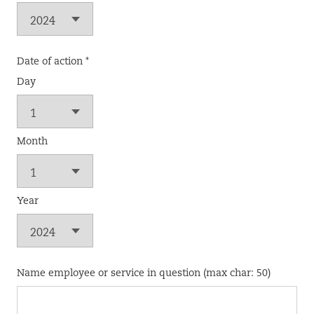
Date of action *
Day
Month
Year
Name employee or service in question (max char: 50)