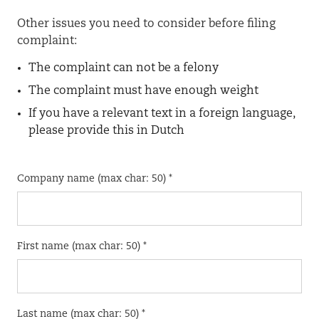
Other issues you need to consider before filing
complaint:
The complaint can not be a felony
The complaint must have enough weight
If you have a relevant text in a foreign language,
please provide this in Dutch
Company name (max char: 50) *
First name (max char: 50) *
Last name (max char: 50) *