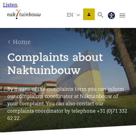
Listen
EN
Home
Complaints about
Naktuinbouw
By means of the complaints form you can inform
our complaints coordinator at Naktuinbouw of
your complaint. You can also contact our
complaints coordinator by telephone +31 (0)71 332
62 22.