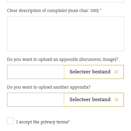
Clear description of complaint (max char: 500) *
Do you want to upload an appendix (document, image)?
Selecteer bestand
Do you want to upload another appendix?
Selecteer bestand
I accept the privacy terms*