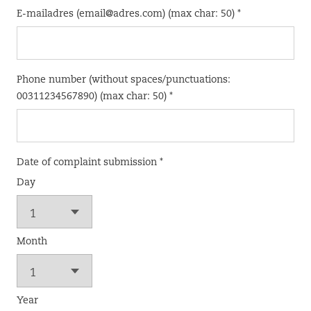
E-mailadres (email@adres.com) (max char: 50) *
Phone number (without spaces/punctuations:
00311234567890) (max char: 50) *
Date of complaint submission *
Day
Month
Year