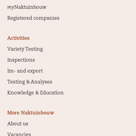
my
Naktuinbouw
Registered companies
Activities
Variety Testing
Inspections
Im- and export
Testing & Analyses
Knowledge & Education
More Naktuinbouw
About us
Vacancies