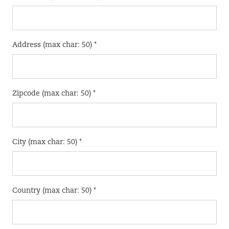
Address (max char: 50) *
Zipcode (max char: 50) *
City (max char: 50) *
Country (max char: 50) *