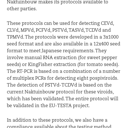
Naktuinbouw makes its protocols available to
other parties.
These protocols can be used for detecting CEVd,
CLVd, MPVd, PCFVd, PSTVd, TASVd, TCDVd and
TPMVd. The protocols were developed in a 3x1000
seed format and are also available in a 12x400 seed
format to meet Japanese requirements. They
involve manual RNA extraction (for sweet pepper
seeds) or KingFisher extraction (for tomato seeds).
The RT-PCR is based on a combination of a number
of multiplex PCRs for detecting eight pospiviroids.
The detection of PSTVd-TCDVd is based on the
current Naktuinbouw protocol for these viroids,
which has been validated. The entire protocol will
be validated in the EU-TESTA project.
In addition to these protocols, we also have a
compliance available about the testing method