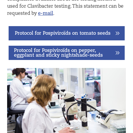
used for Clavibacter testing. This statement can be
requested by
e-mail
.
Protocol for Pospiviroïds on tomato seeds
Protocol for Pospiviroïds on pepper,
eggplant and sticky nightshade-seeds