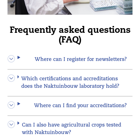
Frequently asked questions
(FAQ)
Where can I register for newsletters?
Which certifications and accreditations
does the Naktuinbouw laboratory hold?
Where can I find your accreditations?
Can I also have agricultural crops tested
with Naktuinbouw?