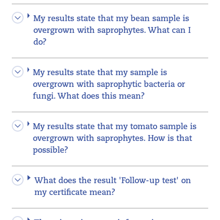
My results state that my bean sample is
overgrown with saprophytes. What can I
do?
My results state that my sample is
overgrown with saprophytic bacteria or
fungi. What does this mean?
My results state that my tomato sample is
overgrown with saprophytes. How is that
possible?
What does the result 'Follow-up test' on
my certificate mean?