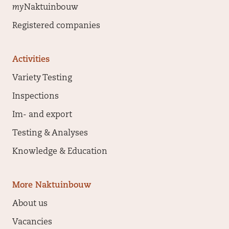
my
Naktuinbouw
Registered companies
Activities
Variety Testing
Inspections
Im- and export
Testing & Analyses
Knowledge & Education
More Naktuinbouw
About us
Vacancies