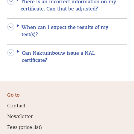
There is an incorrect information on my
certificate. Can that be adjusted?
When can I expect the results of my
test(s)?
Can Naktuinbouw issue a NAL
certificate?
Go to
Contact
Newsletter
Fees (price list)