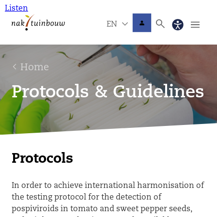
Listen
EN
Home
Protocols & Guidelines
Protocols
In order to achieve international harmonisation of
the testing protocol for the detection of
pospiviroids in tomato and sweet pepper seeds,