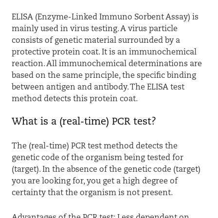
ELISA (Enzyme-Linked Immuno Sorbent Assay) is
mainly used in virus testing. A virus particle
consists of genetic material surrounded by a
protective protein coat. It is an immunochemical
reaction. All immunochemical determinations are
based on the same principle, the specific binding
between antigen and antibody. The ELISA test
method detects this protein coat.
What is a (real-time) PCR test?
The (real-time) PCR test method detects the
genetic code of the organism being tested for
(target). In the absence of the genetic code (target)
you are looking for, you get a high degree of
certainty that the organism is not present.
Advantages of the PCR test: Less dependent on