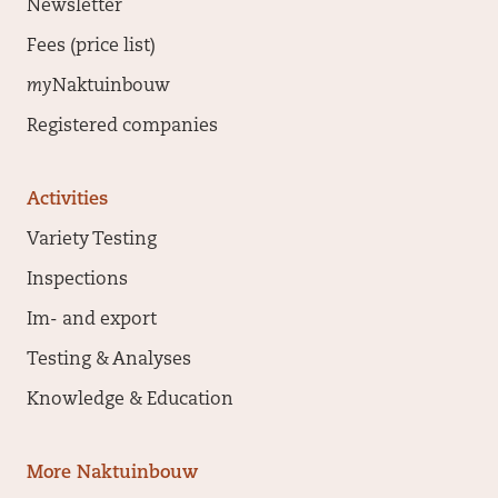
Newsletter
Fees (price list)
my
Naktuinbouw
Registered companies
Activities
Variety Testing
Inspections
Im- and export
Testing & Analyses
Knowledge & Education
More Naktuinbouw