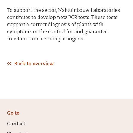
To support the sector, Naktuinbouw Laboratories
continues to develop new PCR tests. These tests
support a correct diagnosis of plants with
symptoms or the control for and guarantee
freedom from certain pathogens.
Back to overview
Go to
Contact