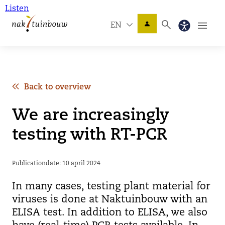
Listen
EN
Back to overview
We are increasingly
testing with RT-PCR
Publicationdate: 10 april 2024
In many cases, testing plant material for
viruses is done at Naktuinbouw with an
ELISA test. In addition to ELISA, we also