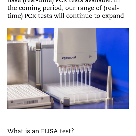
have (real-time) PCR tests available. In
the coming period, our range of (real-
time) PCR tests will continue to expand
What is an ELISA test?