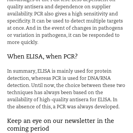
quality antisera and dependence on supplier
availability. PCR also gives a high sensitivity and
specificity. It can be used to detect multiple targets
at once. And in the event of changes in pathogens
or variation in pathogens, it can be responded to
more quickly.
When ELISA, when PCR?
In summary, ELISA is mainly used for protein
detection, whereas PCR is used for DNA/RNA
detection. Until now, the choice between these two
techniques has always been based on the
availability of high-quality antisera for ELISA. In
the absence of this, a PCR was always developed.
Keep an eye on our newsletter in the
coming period