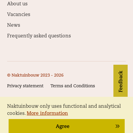
About us
Vacancies
News
Frequently asked questions
Feedback
© Naktuinbouw 2023 - 2026
Privacy statement
Terms and Conditions
Naktuinbouw only uses functional and analytical
Follow Naktuinbouw
cookies.
More information
Agree