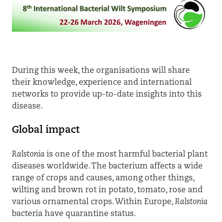
During this week, the organisations will share
their knowledge, experience and international
networks to provide up-to-date insights into this
disease.
Global impact
Ralstonia
is one of the most harmful bacterial plant
diseases worldwide. The bacterium affects a wide
range of crops and causes, among other things,
wilting and brown rot in potato, tomato, rose and
various ornamental crops. Within Europe,
Ralstonia
bacteria have quarantine status.