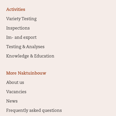
Activities
Variety Testing
Inspections
Im- and export
Testing & Analyses
Knowledge & Education
More Naktuinbouw
About us
Vacancies
News
Frequently asked questions