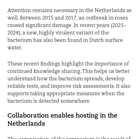
Attention remains necessary in the Netherlands as
well. Between 2015 and 2017, an outbreak in roses
caused significant damage. In recent years (2021–
2024), a new, highly virulent variant of the
bacterium has also been found in Dutch surface
water.
These recent findings highlight the importance of
continued knowledge sharing. This helps us better
understand how the bacterium spreads, develop
reliable tests, and improve risk assessments. It also
supports taking appropriate measures when the
bacterium is detected somewhere.
Collaboration enables hosting in the
Netherlands