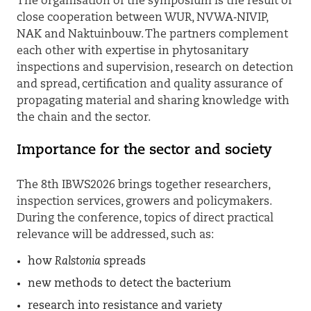
The organisation of the symposium is the result of
close cooperation between WUR, NVWA‑NIVIP,
NAK and Naktuinbouw. The partners complement
each other with expertise in phytosanitary
inspections and supervision, research on detection
and spread, certification and quality assurance of
propagating material and sharing knowledge with
the chain and the sector.
Importance for the sector and society
The 8th IBWS2026 brings together researchers,
inspection services, growers and policymakers.
During the conference, topics of direct practical
relevance will be addressed, such as:
how
Ralstonia
spreads
new methods to detect the bacterium
research into resistance and variety