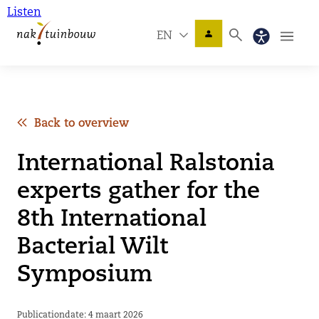
Listen
EN
Back to overview
International Ralstonia
experts gather for the
8th International
Bacterial Wilt
Symposium
Publicationdate: 4 maart 2026