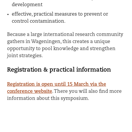
development
effective, practical measures to prevent or
control contamination.
Because a large international research community
gathers in Wageningen, this creates a unique
opportunity to pool knowledge and strengthen
joint strategies.
Registration & practical information
Registration is open until 15 March via the
conference website
.
There you will also find more
information about this symposium.