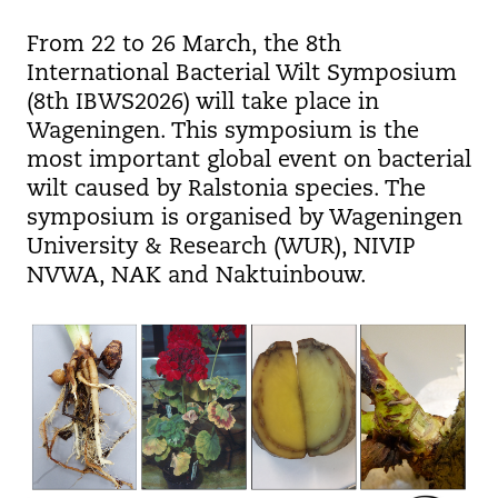
From 22 to 26 March, the 8th
International Bacterial Wilt Symposium
(8th IBWS2026) will take place in
Wageningen. This symposium is the
most important global event on bacterial
wilt caused by Ralstonia species. The
symposium is organised by Wageningen
University & Research (WUR), NIVIP
NVWA, NAK and Naktuinbouw.