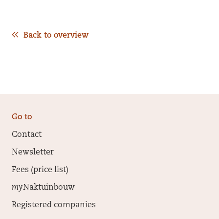
Back to overview
Go to
Contact
Newsletter
Fees (price list)
my
Naktuinbouw
Registered companies