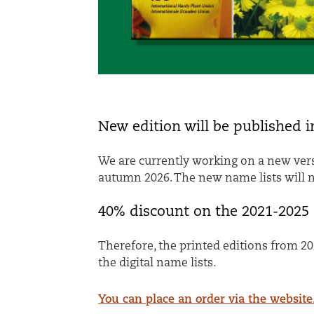
New edition will be published 
We are currently working on a new vers
autumn 2026. The new name lists will no
40% discount on the 2021-2025 
Therefore, the printed editions from 20
the digital name lists.
You can place an order via the website