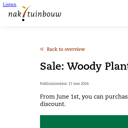
Listen
Back to overview
Sale: Woody Plan
Publicationdate: 27 mei 2026
From June 1st, you can purchas
discount.