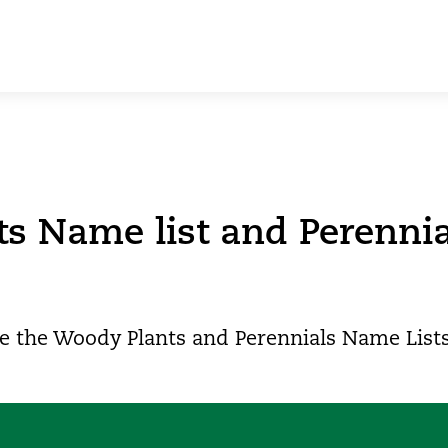
ts Name list and Perenni
e the Woody Plants and Perennials Name Lists