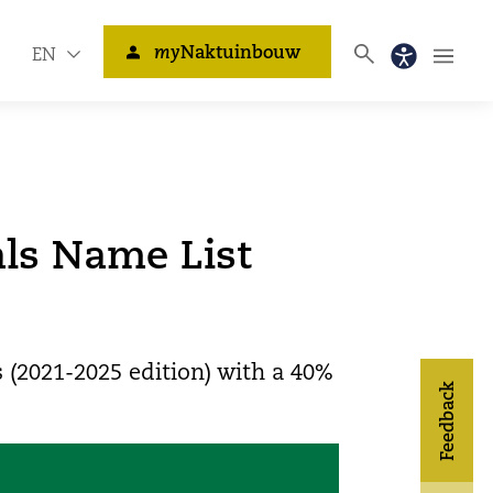
my
Naktuinbouw
EN
als Name List
 (2021-2025 edition) with a 40%
Feedback