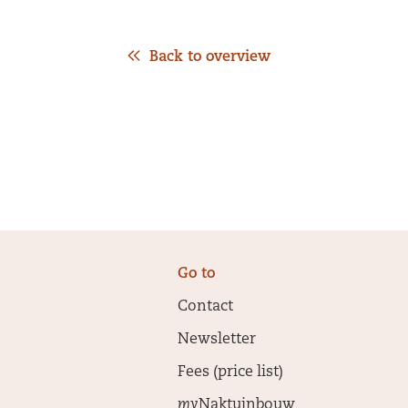
Back to overview
Go to
Contact
Newsletter
Fees (price list)
my
Naktuinbouw