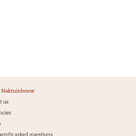
 Naktuinbouw
t us
ncies
s
uently asked questions