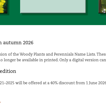
in autumn 2026
ion of the Woody Plants and Perennials Name Lists. These
 longer be available in printed. Only a digital version ca
edition
21–2025 will be offered at a 40% discount from 1 June 2026
.