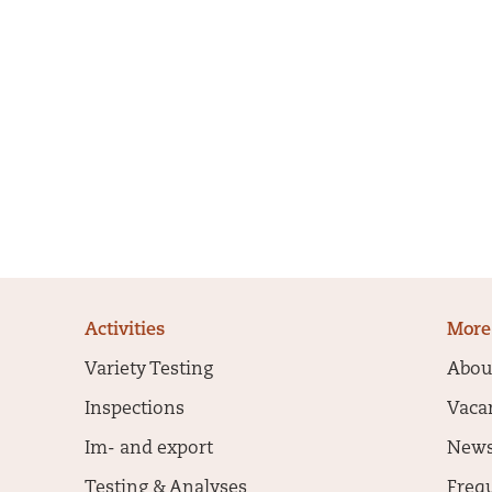
Activities
More
Variety Testing
Abou
Inspections
Vaca
Im- and export
New
Testing & Analyses
Freq