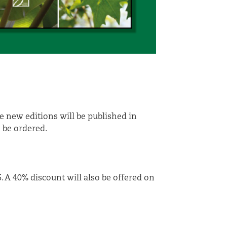
 new editions will be published in
n be ordered.
. A 40% discount will also be offered on