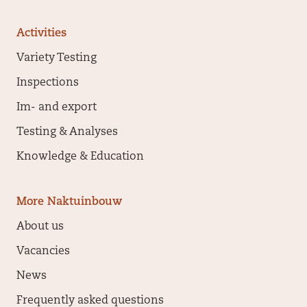
Activities
Variety Testing
Inspections
Im- and export
Testing & Analyses
Knowledge & Education
More Naktuinbouw
About us
Vacancies
News
Frequently asked questions