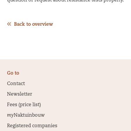
question or request about resistance tests properly.
Back to overview
Go to
Contact
Newsletter
Fees (price list)
my
Naktuinbouw
Registered companies