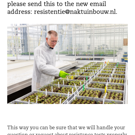
please send this to the new email
address: resistentie@naktuinbouw.nl.
This way you can be sure that we will handle your