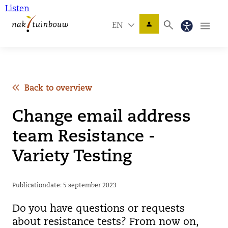
Listen
EN
Back to overview
Change email address
team Resistance -
Variety Testing
Publicationdate: 5 september 2023
Do you have questions or requests
about resistance tests? From now on,