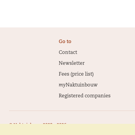
Go to
Contact
Newsletter
Fees (price list)
my
Naktuinbouw
Registered companies
© Naktuinbouw 2023 - 2026