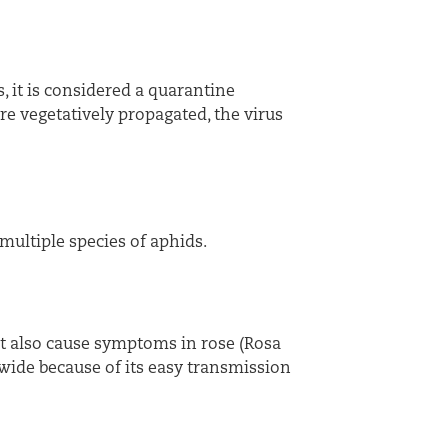
, it is considered a quarantine
e vegetatively propagated, the virus
multiple species of aphids.
ut also cause symptoms in rose (Rosa
wide because of its easy transmission