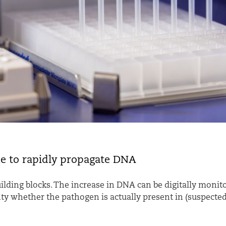
ue to rapidly propagate DNA
ilding blocks. The increase in DNA can be digitally monito
ty whether the pathogen is actually present in (suspected