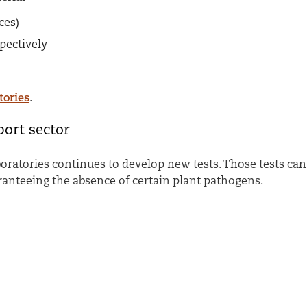
eces)
spectively
tories
.
ort sector
oratories continues to develop new tests. Those tests ca
ranteeing the absence of certain plant pathogens.