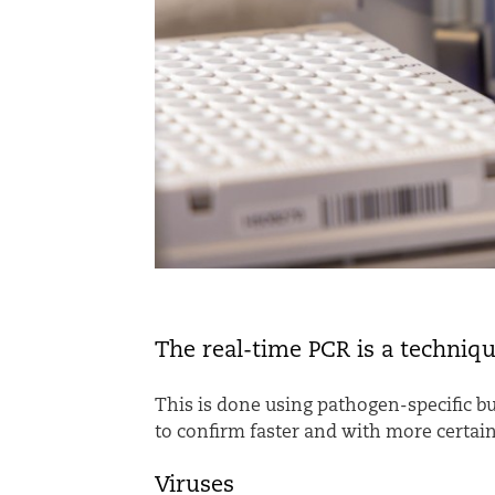
The real-time PCR is a techniq
T
his is done using pathogen-specific bu
to confirm faster and with more certain
Viruses