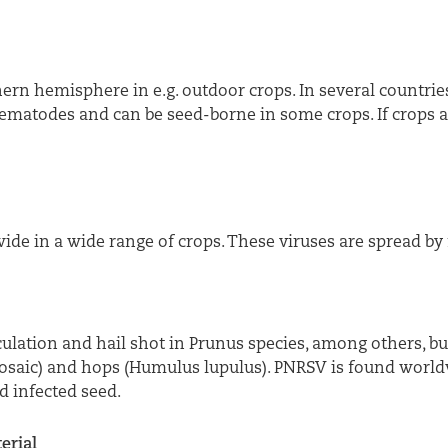
ern hemisphere in e.g. outdoor crops. In several countries
ematodes and can be seed-borne in some crops. If crops ar
de in a wide range of crops. These viruses are spread by 
culation and hail shot in Prunus species, among others, b
 mosaic) and hops (Humulus lupulus). PNRSV is found world
 infected seed.
erial