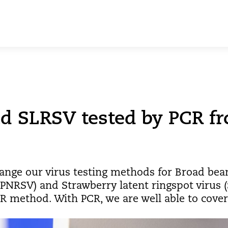
 SLRSV tested by PCR f
ange our virus testing methods for Broad bean
(PNRSV) and Strawberry latent ringspot virus 
 method. With PCR, we are well able to cover t