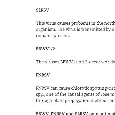
SLRSV
This virus causes problems in the north
organism. The virus is transmitted by n
remains present.
BBWV1/2
The viruses BBWV1 and 2, occur worldwi
PNRSV
PNRSV can cause chlorotic spotting/cir
spp., one of the causal agents of rose
through plant propagation methods and
BBWV, PNRSV and SLRSV on plant mat