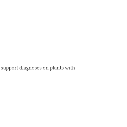
n support diagnoses on plants with