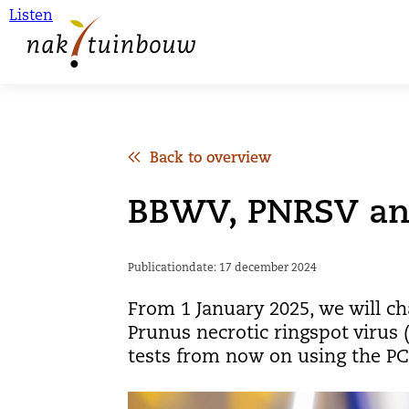
Listen
Back to overview
BBWV, PNRSV and
Publicationdate: 17 december 2024
From 1 January 2025, we will ch
Prunus necrotic ringspot virus 
tests from now on using the PCR