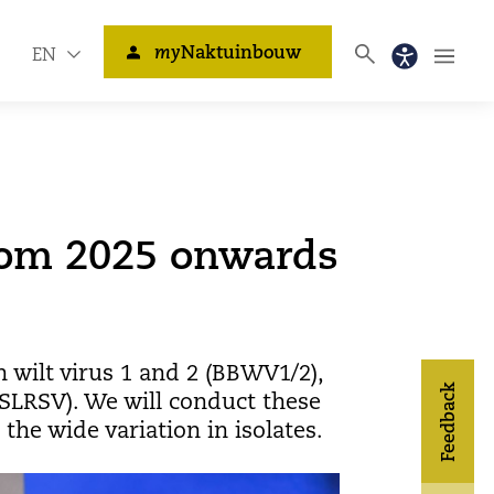
my
Naktuinbouw
EN
rom 2025 onwards
 wilt virus 1 and 2 (BBWV1/2),
Feedback
(SLRSV). We will conduct these
he wide variation in isolates.