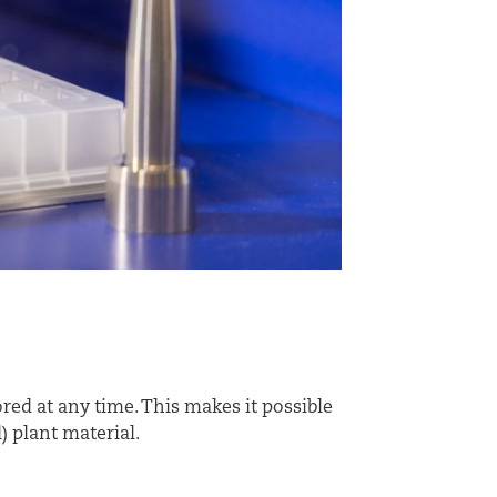
red at any time. This makes it possible
) plant material.