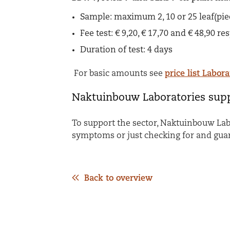
Sample:
maximum 2, 10 or 25 leaf(pi
Fee test:
€ 9,20, € 17,70 and € 48,90 re
Duration of test:
4 days
For basic amounts see
price list Labora
Naktuinbouw Laboratories supp
To support the sector, Naktuinbouw Lab
symptoms or just checking for and gua
Back to overview