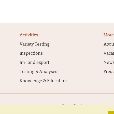
Activities
More
Variety Testing
Abou
Inspections
Vaca
Im- and export
New
Testing & Analyses
Freq
Knowledge & Education
Follow Naktuinbouw