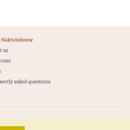
 Naktuinbouw
t us
ncies
s
uently asked questions