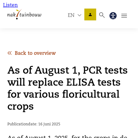
Listen
EN
Back to overview
As of August 1, PCR tests
will replace ELISA tests
for various floricultural
crops
Publicationdate: 16 juni 2025