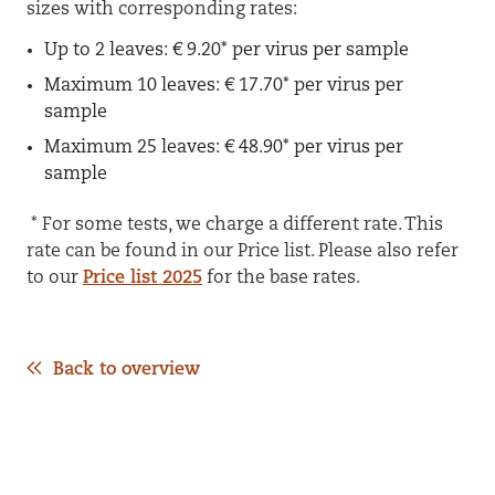
sizes with corresponding rates:
Up to 2 leaves: € 9.20* per virus per sample
Maximum 10 leaves: € 17.70* per virus per
sample
Maximum 25 leaves: € 48.90* per virus per
sample
* For some tests, we charge a different rate. This
rate can be found in our Price list. Please also refer
to our
Price list 2025
for the base rates.
Back to overview