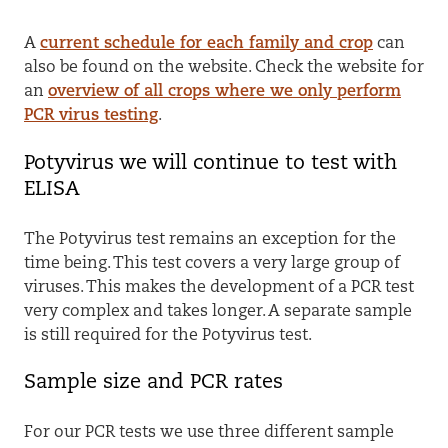
A
current schedule for each family and crop
can
also be found on the website
.
Check the website for
an
overview of all crops where we only perform
PCR virus testing
.
Potyvirus we will continue to test with
ELISA
The Potyvirus test remains an exception for the
time being. This test covers a very large group of
viruses. This makes the development of a PCR test
very complex and takes longer. A separate sample
is still required for the Potyvirus test.
Sample size and PCR rates
For our PCR tests we use three different sample