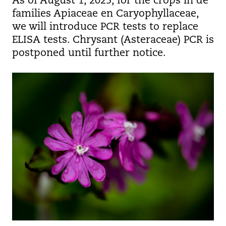
As of August 1, 2025, for the crops in de
families Apiaceae en Caryophyllaceae,
we will introduce PCR tests to replace
ELISA tests. Chrysant (Asteraceae) PCR is
postponed until further notice.