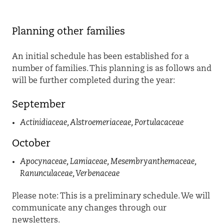
P
lanning
other families
An initial schedule has been established for a
number of families. This planning is as follows
and
will be further completed during the year
:
September
Actinidiaceae
,
Alstroemeriaceae
,
Portulacaceae
October
Apocynaceae
,
Lamiaceae
,
Mesembryanthemaceae
,
Ranunculaceae, Verbenaceae
Please note: This is a preliminary schedule. We will
communicate any changes through our
newsletters.