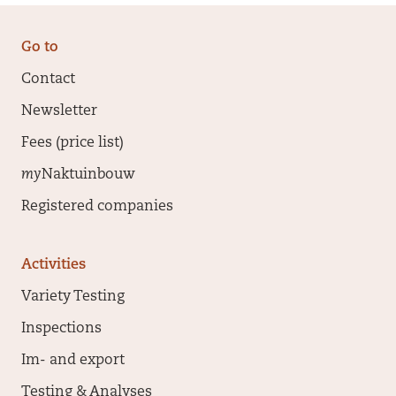
Go to
Contact
Newsletter
Fees (price list)
my
Naktuinbouw
Registered companies
Activities
Variety Testing
Inspections
Im- and export
Testing & Analyses