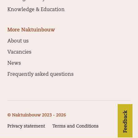
Knowledge & Education
More Naktuinbouw
About us
Vacancies
News
Frequently asked questions
Feedback
© Naktuinbouw 2023 - 2026
Privacy statement
Terms and Conditions